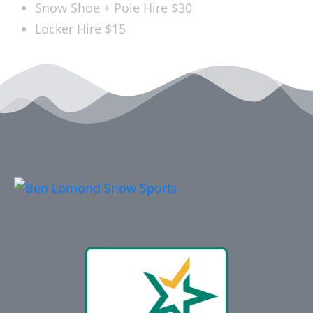
Snow Shoe + Pole Hire
$30
Locker Hire
$15