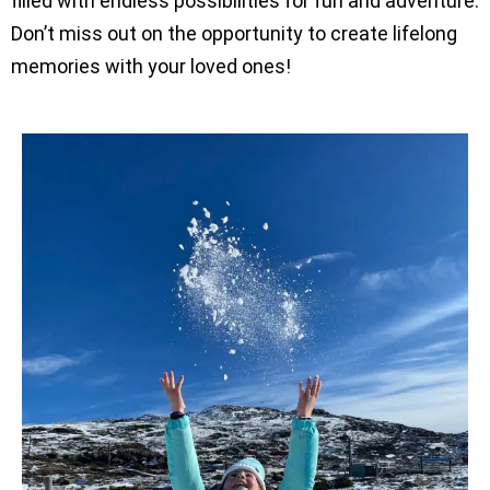
filled with endless possibilities for fun and adventure.
Don’t miss out on the opportunity to create lifelong
memories with your loved ones!