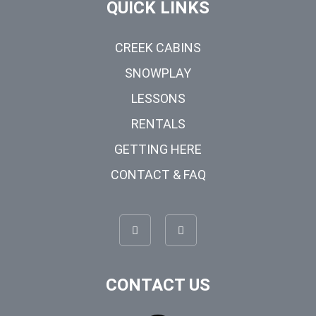
QUICK LINKS
CREEK CABINS
SNOWPLAY
LESSONS
RENTALS
GETTING HERE
CONTACT & FAQ
CONTACT US