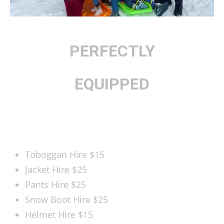
PERFECTLY
EQUIPPED
BOOK HERE
Toboggan Hire
$15
Jacket Hire
$25
Pants Hire
$25
Snow Boot Hire
$25
Helmet Hire
$15