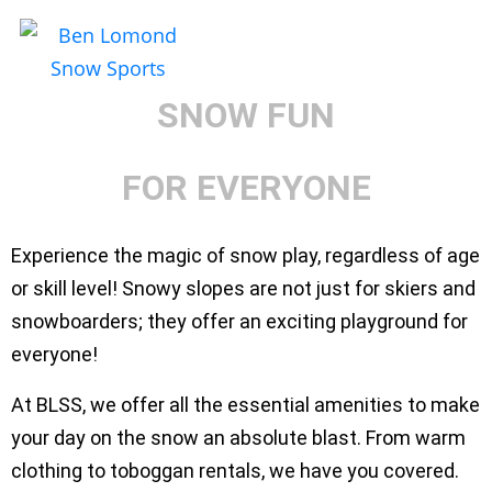
SNOW
PLAY
SNOW FUN
FOR EVERYONE
Experience the magic of snow play, regardless of age
or skill level! Snowy slopes are not just for skiers and
snowboarders; they offer an exciting playground for
everyone!
At BLSS, we offer all the essential amenities to make
your day on the snow an absolute blast. From warm
clothing to toboggan rentals, we have you covered.