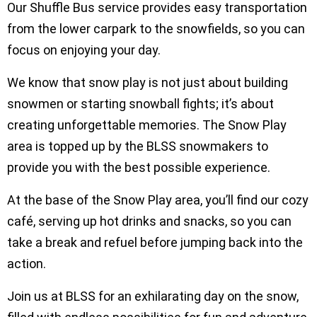
Our Shuffle Bus service provides easy transportation
from the lower carpark to the snowfields, so you can
focus on enjoying your day.
We know that snow play is not just about building
snowmen or starting snowball fights; it’s about
creating unforgettable memories. The Snow Play
area is topped up by the BLSS snowmakers to
provide you with the best possible experience.
At the base of the Snow Play area, you’ll find our cozy
café, serving up hot drinks and snacks, so you can
take a break and refuel before jumping back into the
action.
Join us at BLSS for an exhilarating day on the snow,