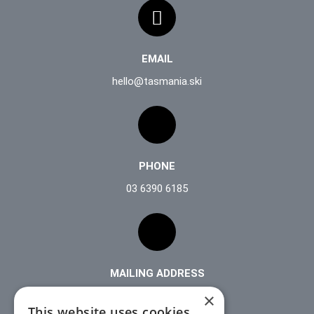
EMAIL
hello@tasmania.ski
PHONE
03 6390 6185
MAILING ADDRESS
PO Box 253
×
This website uses cookies